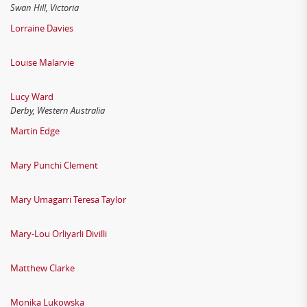
Swan Hill, Victoria
Lorraine Davies
Louise Malarvie
Lucy Ward
Derby, Western Australia
Martin Edge
Mary Punchi Clement
Mary Umagarri Teresa Taylor
Mary-Lou Orliyarli Divilli
Matthew Clarke
Monika Lukowska