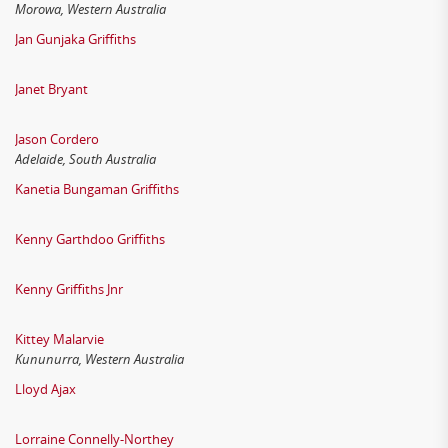
Morowa, Western Australia
Jan Gunjaka Griffiths
Janet Bryant
Jason Cordero
Adelaide, South Australia
Kanetia Bungaman Griffiths
Kenny Garthdoo Griffiths
Kenny Griffiths Jnr
Kittey Malarvie
Kununurra, Western Australia
Lloyd Ajax
Lorraine Connelly-Northey