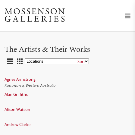
The Artists & Their Works
Agnes Armstrong
Kununurra, Western Australia
Alan Griffiths
Alison Watson
Andrew Clarke