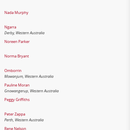
Nada Murphy
Ngarra
Derby, Western Australia
Noreen Parker
Norma Bryant
Omborrin
Mowanjum, Western Australia
Pauline Moran
Gnowangerup, Western Australia
Peggy Griffiths
Peter Zappa
Perth, Western Australia
Rene Nelson