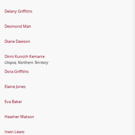
Delany Griffiths
Desmond Mah
Diane Dawson
Dinni Kunoth Kemarre
Utopia, Northern Territory
Dora Griffiths
Elaine Jones
Eva Baker
Heather Watson
Irwin Lewis