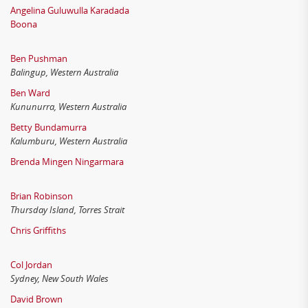
Angelina Guluwulla Karadada
Boona
Ben Pushman
Balingup, Western Australia
Ben Ward
Kununurra, Western Australia
Betty Bundamurra
Kalumburu, Western Australia
Brenda Mingen Ningarmara
Brian Robinson
Thursday Island, Torres Strait
Chris Griffiths
Col Jordan
Sydney, New South Wales
David Brown