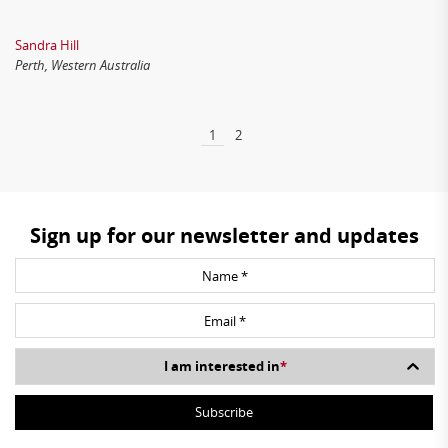
Sandra Hill
Perth, Western Australia
1
2
Sign up for our newsletter and updates
I am interested in
*