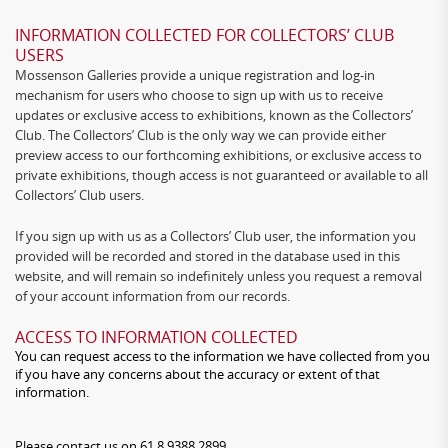
INFORMATION COLLECTED FOR COLLECTORS’ CLUB
USERS
Mossenson Galleries provide a unique registration and log-in
mechanism for users who choose to sign up with us to receive
updates or exclusive access to exhibitions, known as the Collectors’
Club. The Collectors’ Club is the only way we can provide either
preview access to our forthcoming exhibitions, or exclusive access to
private exhibitions, though access is not guaranteed or available to all
Collectors’ Club users.
If you sign up with us as a Collectors’ Club user, the information you
provided will be recorded and stored in the database used in this
website, and will remain so indefinitely unless you request a removal
of your account information from our records.
ACCESS TO INFORMATION COLLECTED
You can request access to the information we have collected from you
if you have any concerns about the accuracy or extent of that
information.
Please contact us on 61 8 9388 2899.