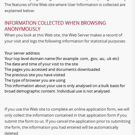
The features of the Web site where User Information is collected are
explained below:
INFORMATION COLLECTED WHEN BROWSING
ANONYMOUSLY
When you look at this Web site, the Web Server makes a record of
your visit and logs the following information for statistical purposes:
Your server address
Your top level domain name (for example .com, .gov, .au, .uk etc)
The date and time of your visit to the site
The pages you accessed and documents downloaded
The previous site you have visited
The type of browser you are using
This information about your use is only analysed on a bulk basis for
broad demographic content. Individual use is not analysed.
If you use the Web site to complete an online application form, we will
only collect the information contained in that application form if you
submit the form to us. If you cancel the application prior to submitting
the form, the information you had entered will be automatically
deleted.