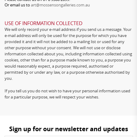
Or email us to
art@mossensongalleries.com.au
USE OF INFORMATION COLLECTED
We will only record your e-mail address if you send us a message. Your
e-mail address will only be used for the purpose for which you have
provided it and it will not be added to a mailing list or used for any
other purpose without your consent. We will not use or disclose
information collected about you, including information collected using
cookies, other than for a purpose made known to you, a purpose you
would reasonably expect, a purpose required, authorised or
permitted by or under any law, or a purpose otherwise authorised by
you.
If you tell us you do not wish to have your personal information used
for a particular purpose, we will respect your wishes.
Sign up for our newsletter and updates