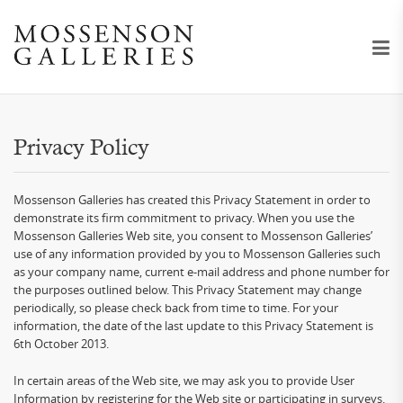
Privacy Policy
Mossenson Galleries has created this Privacy Statement in order to
demonstrate its firm commitment to privacy. When you use the
Mossenson Galleries Web site, you consent to Mossenson Galleries’
use of any information provided by you to Mossenson Galleries such
as your company name, current e-mail address and phone number for
the purposes outlined below. This Privacy Statement may change
periodically, so please check back from time to time. For your
information, the date of the last update to this Privacy Statement is
6th October 2013.
In certain areas of the Web site, we may ask you to provide User
Information by registering for the Web site or participating in surveys.