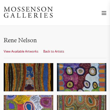
Rene Nelson
View Available Artworks
Back to Artists