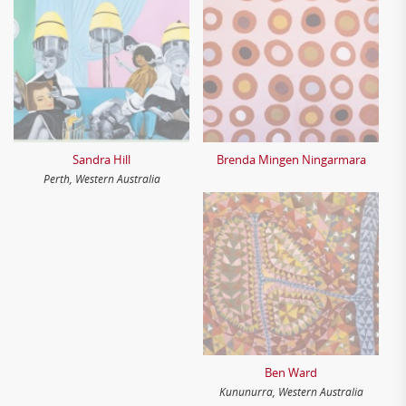
Sandra Hill
Brenda Mingen Ningarmara
Perth, Western Australia
Ben Ward
Kununurra, Western Australia