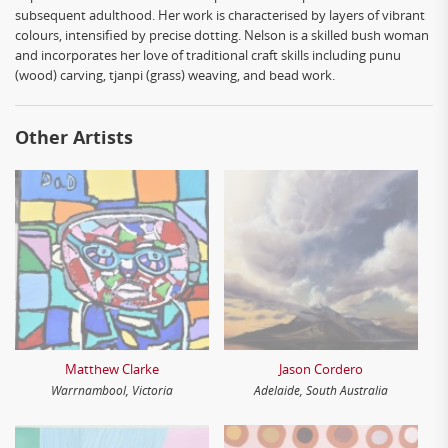
subsequent adulthood. Her work is characterised by layers of vibrant
colours, intensified by precise dotting. Nelson is a skilled bush woman
and incorporates her love of traditional craft skills including punu
(wood) carving, tjanpi (grass) weaving, and bead work.
Other Artists
Matthew Clarke
Jason Cordero
Warrnambool, Victoria
Adelaide, South Australia