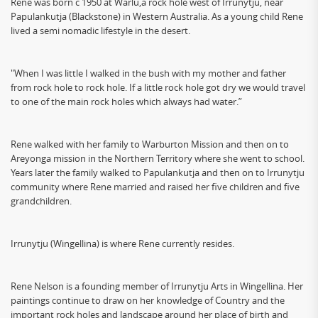
Rene was born c 1950 at Warlu,a rock hole west of Irrunytju, near
Papulankutja (Blackstone) in Western Australia. As a young child Rene
lived a semi nomadic lifestyle in the desert.
"When I was little I walked in the bush with my mother and father
from rock hole to rock hole. If a little rock hole got dry we would travel
to one of the main rock holes which always had water.”
Rene walked with her family to Warburton Mission and then on to
Areyonga mission in the Northern Territory where she went to school.
Years later the family walked to Papulankutja and then on to Irrunytju
community where Rene married and raised her five children and five
grandchildren.
Irrunytju (Wingellina) is where Rene currently resides.
Rene Nelson is a founding member of Irrunytju Arts in Wingellina. Her
paintings continue to draw on her knowledge of Country and the
important rock holes and landscape around her place of birth and