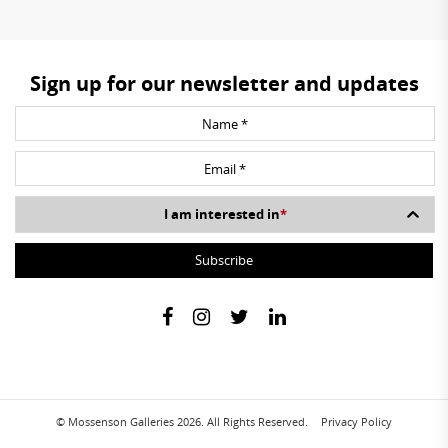
Sign up for our newsletter and updates
I am interested in
*
© Mossenson Galleries 2026. All Rights Reserved.
Privacy Policy