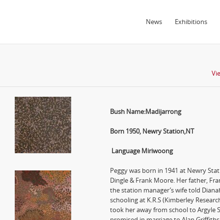
News
Exhibitions
Vi
Bush Name:Madijarrong
Born 1950, Newry Station,NT
Language Miriwoong
Peggy was born in 1941 at Newry Stati
Dingle & Frank Moore. Her father, Fra
the station manager’s wife told Diana
schooling at K.R.S (Kimberley Resear
took her away from school to Argyle 
promised in marriage to Alan Griffith