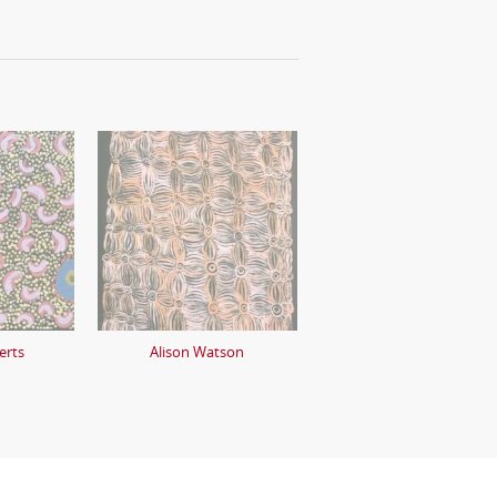
erts
Alison Watson