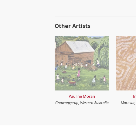
Other Artists
Pauline Moran
I
Gnowangerup, Western Australia
Morowa, 