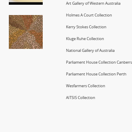
Art Gallery of Western Australia
Holmes A Court Collection
Kerry Stokes Collection
Kluge Ruhe Collection
National Gallery of Australia
Parliament House Collection Canberr
Parliament House Collection Perth
Wesfarmers Collection
AITSIS Collection