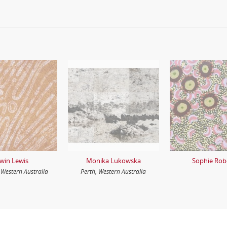
rwin Lewis
Monika Lukowska
Sophie Rob
Western Australia
Perth, Western Australia