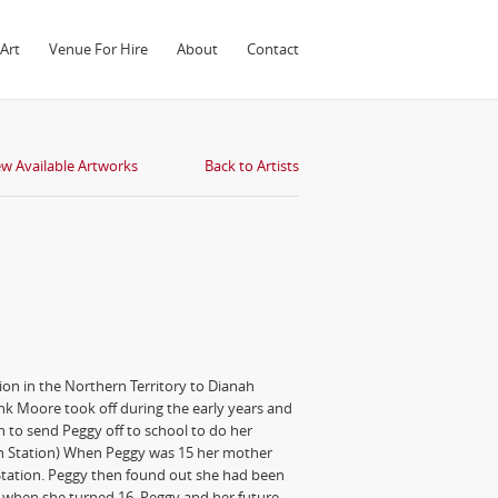
Art
Venue For Hire
About
Contact
ew Available Artworks
Back to Artists
on in the Northern Territory to Dianah
nk Moore took off during the early years and
h to send Peggy off to school to do her
ch Station) When Peggy was 15 her mother
Station. Peggy then found out she had been
s when she turned 16. Peggy and her future