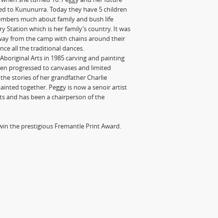
d to Kununurra. Today they have 5 children
embers much about family and bush life
ation which is her family’s country. It was
way from the camp with chains around their
ce all the traditional dances.
boriginal Arts in 1985 carving and painting
n progressed to canvases and limited
the stories of her grandfather Charlie
ainted together. Peggy is now a senoir artist
sts and has been a chairperson of the
o win the prestigious Fremantle Print Award.