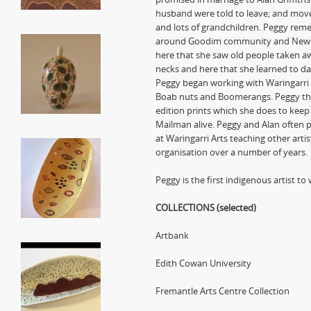
husband were told to leave; and move
and lots of grandchildren. Peggy rem
around Goodim community and Newry St
here that she saw old people taken a
necks and here that she learned to dan
Peggy began working with Waringarri A
Boab nuts and Boomerangs. Peggy the
edition prints which she does to keep 
Mailman alive. Peggy and Alan often p
at Waringarri Arts teaching other arti
organisation over a number of years.
Peggy is the first indigenous artist t
COLLECTIONS (selected)
Artbank
Edith Cowan University
Fremantle Arts Centre Collection