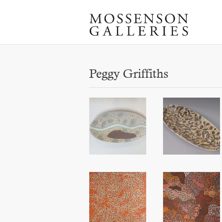
Peggy Griffiths