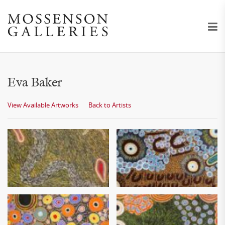
Eva Baker
View Available Artworks
Back to Artists