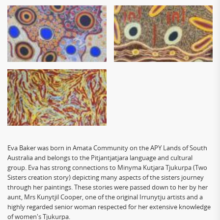
Eva
Baker was born in Amata Community on the APY Lands of South
Australia and belongs to the Pitjantjatjara language and cultural
group.
Eva
has strong connections to Minyma Kutjara Tjukurpa (Two
Sisters creation story) depicting many aspects of the sisters journey
through her paintings. These stories were passed down to her by her
aunt, Mrs Kunytjil Cooper, one of the original Irrunytju artists and a
highly regarded senior woman respected for her extensive knowledge
of women's Tjukurpa.