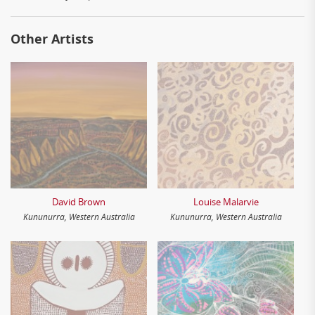
Other Artists
David Brown
Louise Malarvie
Kununurra, Western Australia
Kununurra, Western Australia