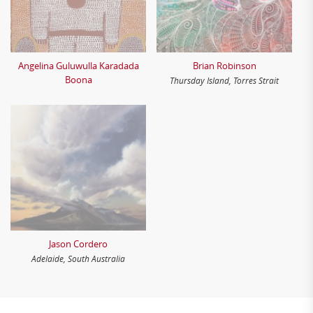
Angelina Guluwulla Karadada
Brian Robinson
Boona
Thursday Island, Torres Strait
Jason Cordero
Adelaide, South Australia