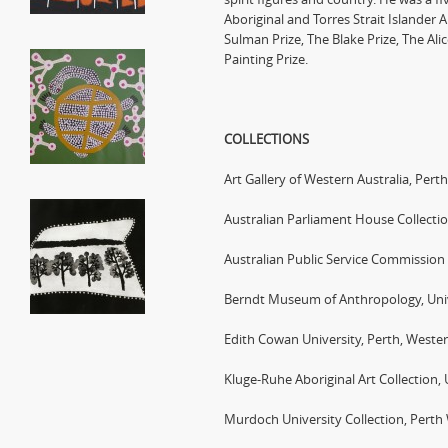
Aboriginal and Torres Strait Islander A
Sulman Prize, The Blake Prize, The Ali
Painting Prize.
COLLECTIONS
Art Gallery of Western Australia, Perth
Australian Parliament House Collecti
Australian Public Service Commission
Berndt Museum of Anthropology, Unive
Edith Cowan University, Perth, Wester
Kluge-Ruhe Aboriginal Art Collection, U
Murdoch University Collection, Perth