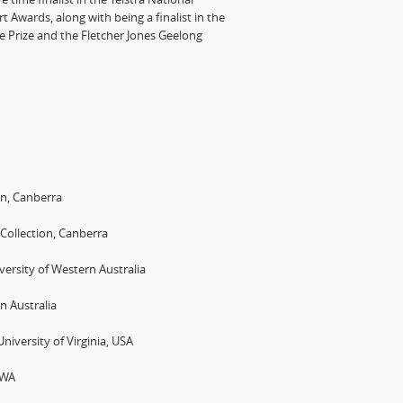
rt Awards, along with being a finalist in the
ce Prize and the Fletcher Jones Geelong
on, Canberra
 Collection, Canberra
rsity of Western Australia
n Australia
niversity of Virginia, USA
 WA