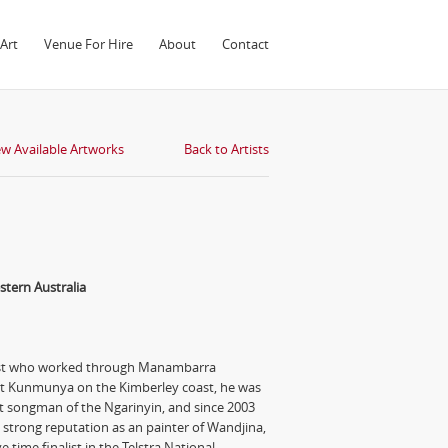
Art
Venue For Hire
About
Contact
ew Available Artworks
Back to Artists
tern Australia
tist who worked through Manambarra
 at Kunmunya on the Kimberley coast, he was
 songman of the Ngarinyin, and since 2003
strong reputation as an painter of Wandjina,
e time finalist in the Telstra National