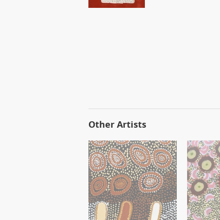
Other Artists