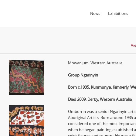
News
Exhibitions
Vi
Mowanjum, Western Australia
Group Ngarinyin
Born c.1935, Kunmunya, Kimberly, Wes
Died 2009, Derby, Western Australia
Omborrin was a senior Ngarinyin ar
Aboriginal Artists. Born around 1935
considered one of the most important
when he began painting established a 
spirit figures and country. He was a fiv