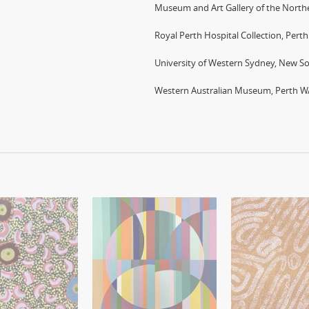
Museum and Art Gallery of the Northe
Royal Perth Hospital Collection, Pert
University of Western Sydney, New S
Western Australian Museum, Perth W