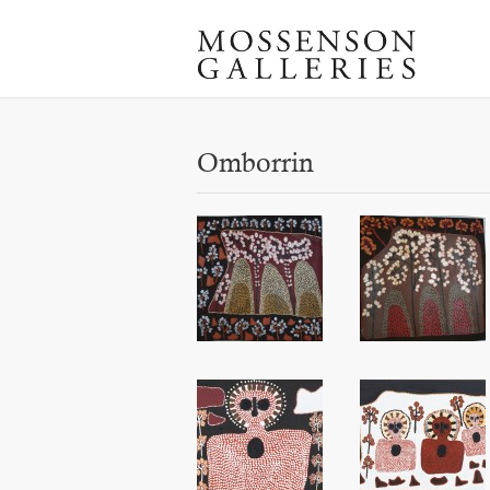
Omborrin