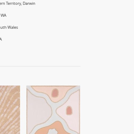
rn Territory, Darwin
h WA
outh Wales
A