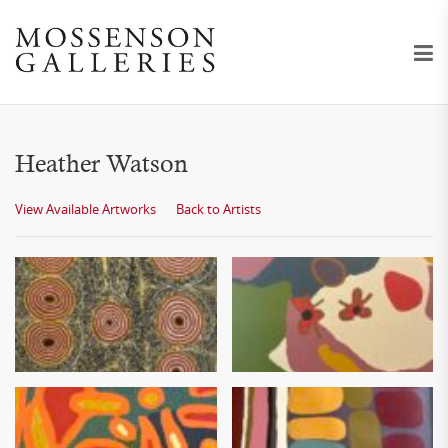
Heather Watson
View Available Artworks
Back to Artists