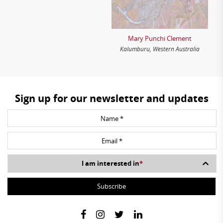
Mary Punchi Clement
Kalumburu, Western Australia
Sign up for our newsletter and updates
I am interested in
*