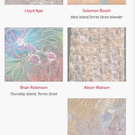
Lloyd Ajax
Solomon Booth
Moa Island,Torres Strait Islander
Brian Robinson
Alison Watson
Thursday Island, Torres Strait