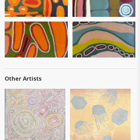
Other Artists