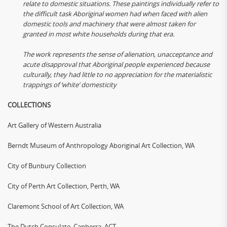
relate to domestic situations. These paintings individually refer to
the difficult task Aboriginal women had when faced with alien
domestic tools and machinery that were almost taken for
granted in most white households during that era.
The work represents the sense of alienation, unacceptance and
acute disapproval that Aboriginal people experienced because
culturally, they had little to no appreciation for the materialistic
trappings of ‘white’ domesticity
COLLECTIONS
Art Gallery of Western Australia
Berndt Museum of Anthropology Aboriginal Art Collection, WA
City of Bunbury Collection
City of Perth Art Collection, Perth, WA
Claremont School of Art Collection, WA
The Dutch Consulate, Canberra, ACT