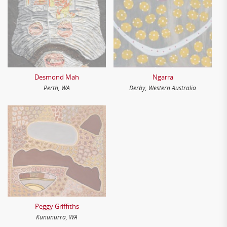
Desmond Mah
Ngarra
Perth, WA
Derby, Western Australia
Peggy Griffiths
Kununurra, WA