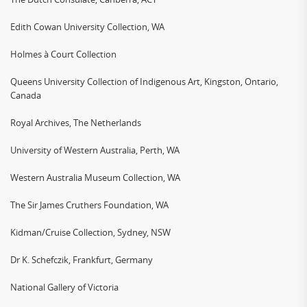
Edith Cowan University Collection, WA
Holmes à Court Collection
Queens University Collection of Indigenous Art, Kingston, Ontario,
Canada
Royal Archives, The Netherlands
University of Western Australia, Perth, WA
Western Australia Museum Collection, WA
The Sir James Cruthers Foundation, WA
Kidman/Cruise Collection, Sydney, NSW
Dr K. Schefczik, Frankfurt, Germany
National Gallery of Victoria