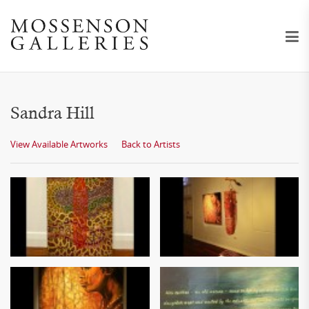
Sandra Hill
View Available Artworks
Back to Artists