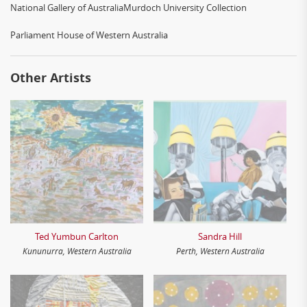
National Gallery of AustraliaMurdoch University Collection
Parliament House of Western Australia
Other Artists
Ted Yumbun Carlton
Sandra Hill
Kununurra, Western Australia
Perth, Western Australia