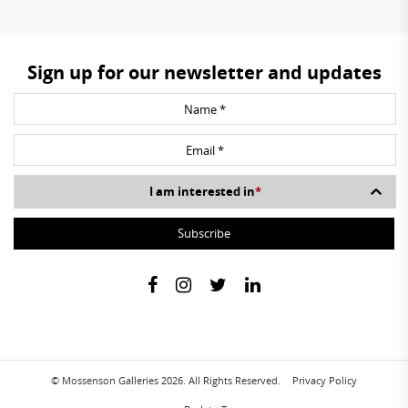
Sign up for our newsletter and updates
I am interested in
*
© Mossenson Galleries 2026. All Rights Reserved.
Privacy Policy