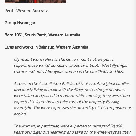
Perth, Western Australia
Group Nyoongar
Born 1951, South Perth, Western Australia
Lives and works in Balingup, Western Australia
My recent work refers to the Government’s attempts to
superimpose ‘white’ domestic values over South-West Nyungar
culture and onto Aboriginal women in the late 1950s and 60s.
As part of the Assimilation Policies of that era, Aboriginal families
previously living in makeshift dwellings on the fringe of towns,
were taken and placed in modern white housing, they were then
expected to learn how to take care of the property literally,
overnight. The work expresses the absurdity of this preposterous
notion.
The women, in particular, were expected to disregard 50,000
years of Indigenous ‘learning’ and take on the white ways as they