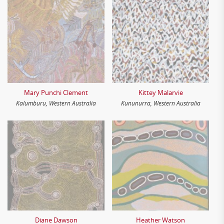
Mary Punchi Clement
Kittey Malarvie
Kalumburu, Western Australia
Kununurra, Western Australia
Diane Dawson
Heather Watson