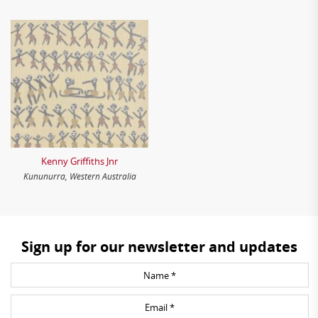
Kenny Griffiths Jnr
Kununurra, Western Australia
Sign up for our newsletter and updates