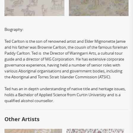
Biography:
Ted Carlton is the son of renowned artist and Elder Mignonette Jamie
and his father was Brownie Carlton, the cousin of the famous foreman
Paddy Carlton. Ted is the Director of Waringarri Arts, a cultural tour
guide and a director of MG Corporation. He has extensive corporate
governance experience, having held a number of senior roles with
various Aboriginal organisations and government bodies, including
the Aboriginal and Torres Strait Islander Commission (ATSIC).
Ted has an in depth understanding of native title and heritage issues,
holds a Bachelor of Applied Science from Curtin University and is a
qualified alcohol counsellor.
Other Artists