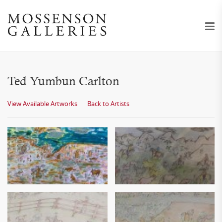
Ted Yumbun Carlton
View Available Artworks
Back to Artists