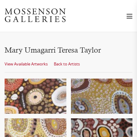
Mary Umagarri Teresa Taylor
View Available Artworks
Back to Artists