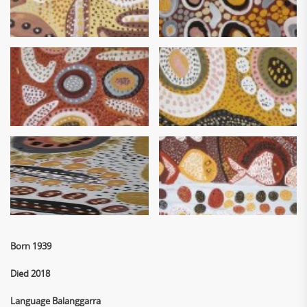
Born 1939
Died 2018
Language Balanggarra