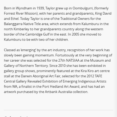
Born in Wyndham in 1939, Taylor grew up in Oombulgurri, (formerly
Forrest River Mission), with her parents and grandparents, King David
and Ethel. Today Taylor is one of the Traditional Owners for the
Balanggarra Native Title area, which extends from Kalumburu in the
north Kimberley to her grandparents country along the western
border of the Cambridge Gulf in the east. In 2005 she moved to
Kalumburu to be with two of her children.
Classed as ‘emerging’ by the art industry, recognition of her work has
slowly been gaining momentum. Fortuitously at the very beginning of
her career she was selected for the 27th NATSIAA at the Museum and
Gallery of Northern Territory. Since 2010 she has been exhibited in
gallery group shows, prominently featured at the Kira Kiro art centre
stall at the Darwin Aboriginal Art Fair, selected for the 2012 TAFE
Central Gallery Revealed Exhibition of Emerging Indigenous Artists
from WA, a finalist in the Port Hedland Art Award, and has had an
artwork purchased by the Artbank Australia collection.