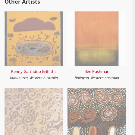
Other Artists
Kenny Garthdoo Griffiths
Ben Pushman
Kununurra, Western Australia
Balingup, Western Australia