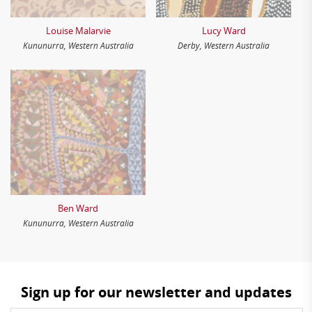
Louise Malarvie
Lucy Ward
Kununurra, Western Australia
Derby, Western Australia
Ben Ward
Kununurra, Western Australia
Sign up for our newsletter and updates