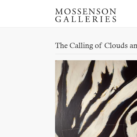
The Calling of Clouds 