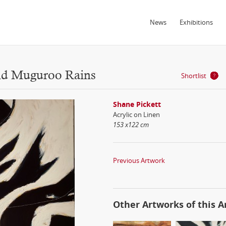
News
Exhibitions
and Muguroo Rains
Shortlist
Shane Pickett
Acrylic on Linen
153 x122 cm
Previous Artwork
Other Artworks of this Ar