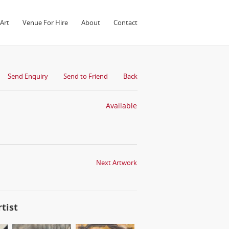
Art
Venue For Hire
About
Contact
Send Enquiry
Send to Friend
Back
Available
Next Artwork
tist