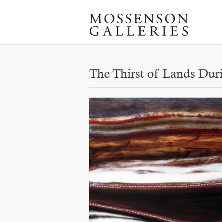
The Thirst of Lands Dur