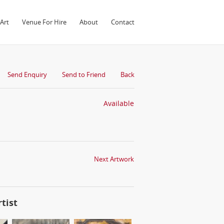
Art
Venue For Hire
About
Contact
Send Enquiry
Send to Friend
Back
Available
Next Artwork
tist