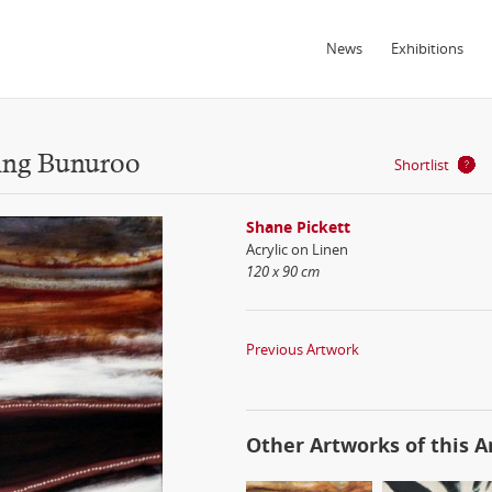
News
Exhibitions
ing Bunuroo
Shortlist
Shane Pickett
Acrylic on Linen
120 x 90 cm
Previous Artwork
Other Artworks of this Ar