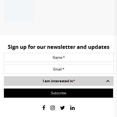
Sign up for our newsletter and updates
I am interested in
*