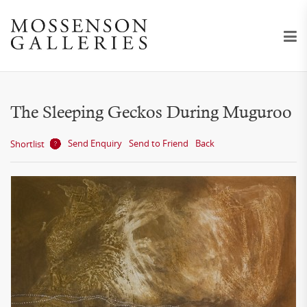
The Sleeping Geckos During Muguroo
Send Enquiry
Send to Friend
Back
Shortlist