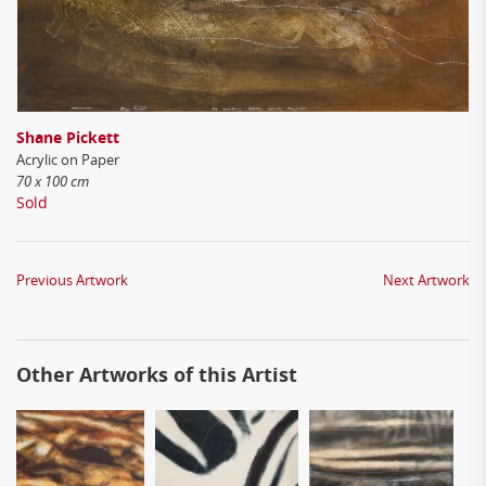
Shane Pickett
Acrylic on Paper
70 x 100 cm
Sold
Previous Artwork
Next Artwork
Other Artworks of this Artist