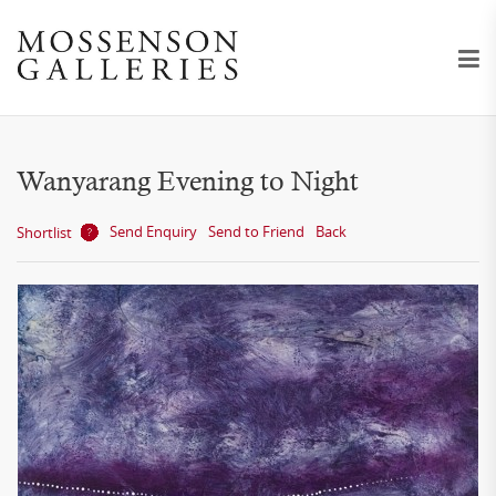
Wanyarang Evening to Night
Send Enquiry
Send to Friend
Back
Shortlist