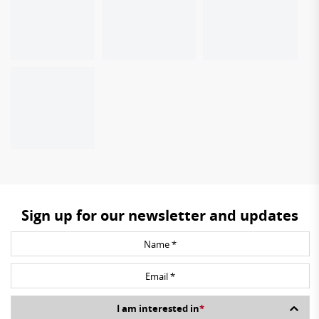
Sign up for our newsletter and updates
I am interested in
*