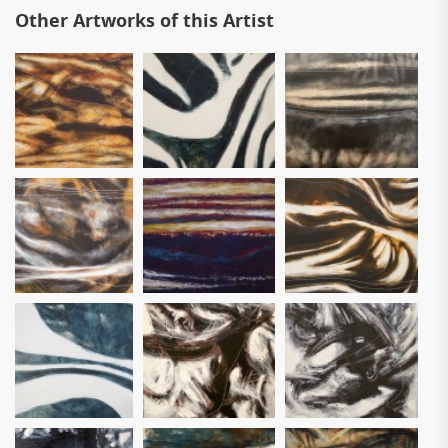
Other Artworks of this Artist