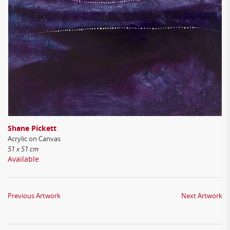
Shane Pickett
Acrylic on Canvas
51 x 51 cm
Available
Previous Artwork
Next Artwork