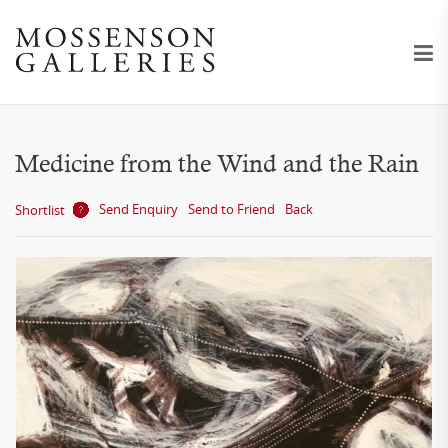
Medicine from the Wind and the Rain
Send Enquiry
Send to Friend
Back
Shortlist