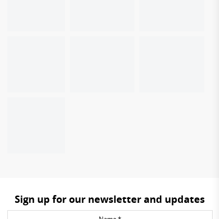
Sign up for our newsletter and updates