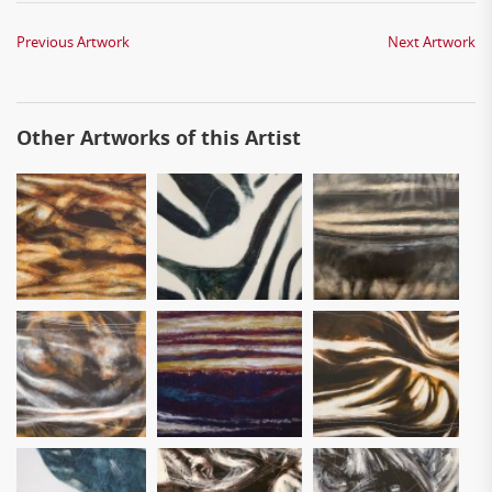
Previous Artwork
Next Artwork
Other Artworks of this Artist