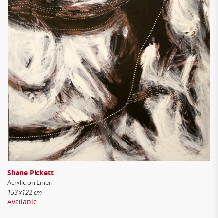
Shane Pickett
Acrylic on Linen
153 x122 cm
Available