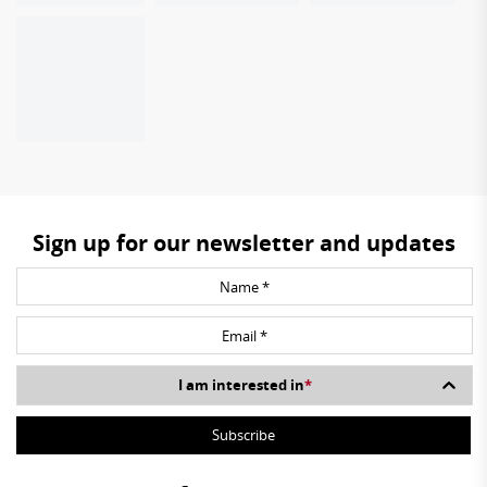
Sign up for our newsletter and updates
I am interested in
*