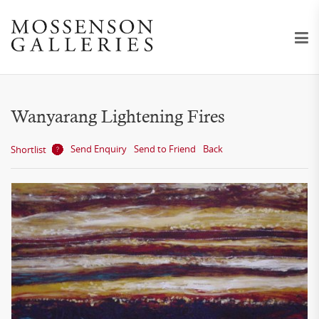
Wanyarang Lightening Fires
Send Enquiry
Send to Friend
Back
Shortlist