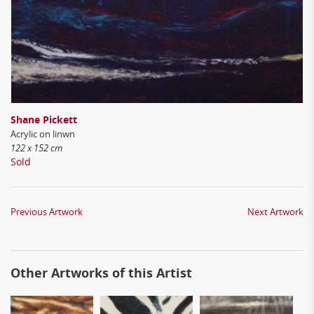
Shane Pickett
Acrylic on linwn
122 x 152 cm
Sold
Previous Artwork
Next Artwork
Other Artworks of this Artist