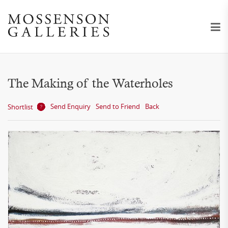
The Making of the Waterholes
Send Enquiry
Send to Friend
Back
Shortlist