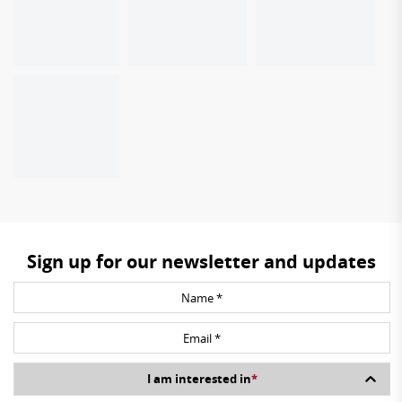
Sign up for our newsletter and updates
I am interested in
*