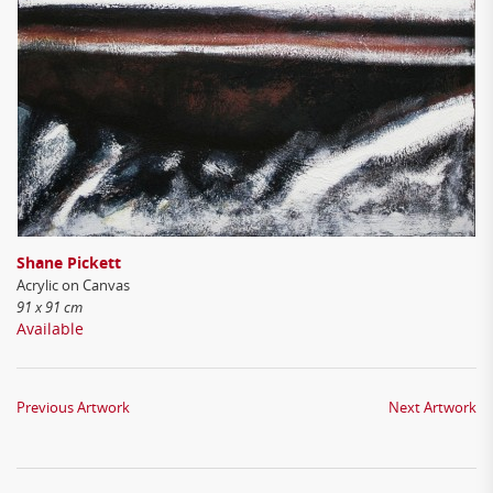
Shane Pickett
Acrylic on Canvas
91 x 91 cm
Available
Previous Artwork
Next Artwork