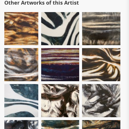
Other Artworks of this Artist