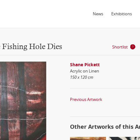
News
Exhibitions
 Fishing Hole Dies
Shortlist
Shane Pickett
Acrylic on Linen
150 x 120 cm
Previous Artwork
Other Artworks of this Ar