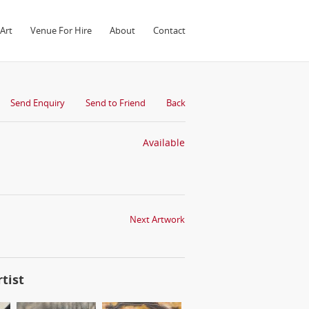
Art
Venue For Hire
About
Contact
Send Enquiry
Send to Friend
Back
Available
Next Artwork
tist