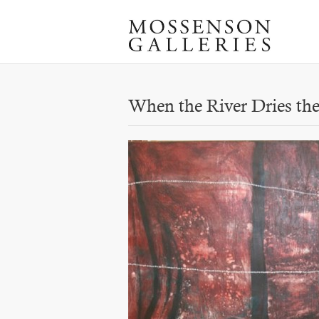
When the River Dries the