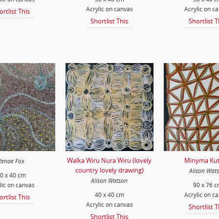
Acrylic on canvas
Acrylic on c
ortlist This
Shortlist This
Shortlist T
Walka Wiru Nura Wiru (lovely
Minyma Kut
Renae Fox
country lovely drawing)
Alison Wat
0 x 40 cm
Alison Watson
lic on canvas
90 x 76 
40 x 40 cm
Acrylic on c
ortlist This
Acrylic on canvas
Shortlist T
Shortlist This