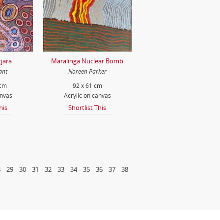
jara
Maralinga Nuclear Bomb
ant
Noreen Parker
 cm
92 x 61 cm
anvas
Acrylic on canvas
his
Shortlist This
8
29
30
31
32
33
34
35
36
37
38