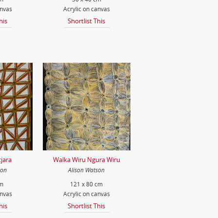
anvas
Acrylic on canvas
his
Shortlist This
jara
Walka Wiru Ngura Wiru
son
Alison Watson
cm
121 x 80 cm
anvas
Acrylic on canvas
his
Shortlist This