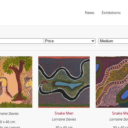
News
Exhibitions
Snake Men
Snake M
raine Davies
Lorraine Davies
Lorraine Da
0 x 40 cm
lic on canvas
30 x 40 cm
30 x 40 