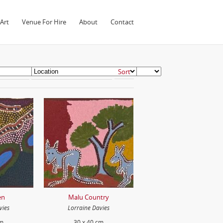
Art
Venue For Hire
About
Contact
en
Malu Country
vies
Lorraine Davies
cm
30 x 40 cm