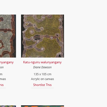
unyangany
Katu-nguiru walunyangany
son
Diane Dawson
cm
135 x 105 cm
anvas
Acrylic on canvas
his
Shortlist This