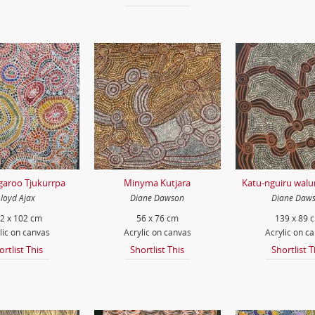
garoo Tjukurrpa
Minyma Kutjara
Katu-nguiru wal
Lloyd Ajax
Diane Dawson
Diane Daw
2 x 102 cm
56 x 76 cm
139 x 89 
lic on canvas
Acrylic on canvas
Acrylic on c
ortlist This
Shortlist This
Shortlist T