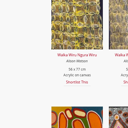
Walka Wiru Ngura Wiru
Walka W
Alison Watson
Al
56 x 77 cm
5
Acrylic on canvas
Acry
Shortlist This
Sh