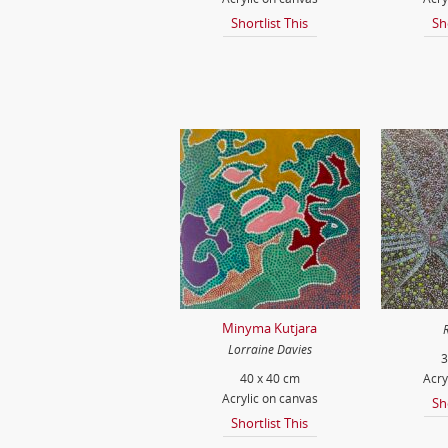
Shortlist This
Sh
Minyma Kutjara
Lorraine Davies
3
40 x 40 cm
Acry
Acrylic on canvas
Sh
Shortlist This