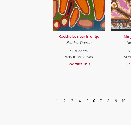
Rockholes near Irruntju
Min
Heather Watson
No
56 x 77 cm
6
Acrylic on canvas
Acry
Shortlist This
Sh
1
2
3
4
5
6
7
8
9
10
1