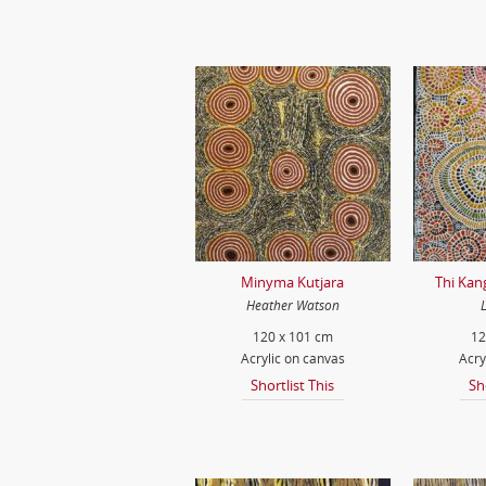
Minyma Kutjara
Thi Kan
Heather Watson
120 x 101 cm
12
Acrylic on canvas
Acry
Shortlist This
Sh