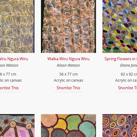
iru Ngura Wiru
Walka Wiru Ngura Wiru
Spring Flowers in
ison Watson
Alison Watson
Elaine Jon
6 x 77 cm
56 x 77 cm
62 x 92 
lic on canvas
Acrylic on canvas
Acrylic on c
ortlist This
Shortlist This
Shortlist T