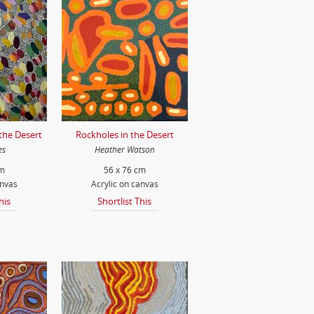
 the Desert
Rockholes in the Desert
es
Heather Watson
cm
56 x 76 cm
anvas
Acrylic on canvas
his
Shortlist This