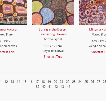
yma Kutjara
Spring in the Desert.
Minyma Kut
Everlasting Flowers
rma Bryant
Norma Bry
Norma Bryant
9 x 137 cm
103 x 123
lic on canvas
103 x 121 cm
Acrylic on c
Acrylic on canvas
ortlist This
Shortlist T
Shortlist This
1
12
13
14
15
16
17
18
19
20
21
22
23
24
25
26
27
2
39
40
41
42
43
44