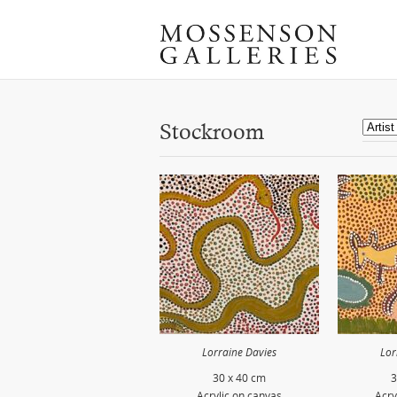
Stockroom
Lorraine Davies
Lor
30 x 40 cm
3
Acrylic on canvas
Acry