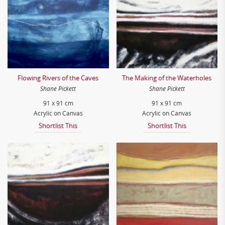
Flowing Rivers of the Caves
The Making of the Waterholes
Shane Pickett
Shane Pickett
91 x 91 cm
91 x 91 cm
Acrylic on Canvas
Acrylic on Canvas
Shortlist This
Shortlist This