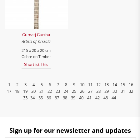
Gumatj Gurtha
Artists of Yirrkala
215 x 20 x 20 cm
Ochre on Timber
Shortlist This
1
2
3
4
5
6
7
8
9
10
11
12
13
14
15
16
17
18
19
20
21
22
23
24
25
26
27
28
29
30
31
32
33
34
35
36
37
38
39
40
41
42
43
44
Sign up for our newsletter and updates