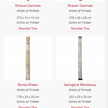
Dhatum Garimala
Dhatam Garimala
Artists of Yirrkala
Artists of Yirrkala
273 x 15 x 15 cm
278 x 20 x 20 cm
Ochre on Timber
Ochre on Timber
Shortlist This
Shortlist This
Bonba Dhawu
Ganngal at Wandawuy
Artists of Yirrkala
Artists of Yirrkala
179 x 20 x 20 cm
232 x 20 x 20 cm
Ochre on Timber
Ochre on Timber
Shortlist This
Shortlist This