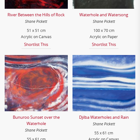
River Between the Hills of Rock
Waterhole and Watersong
Shane Pickett
Shane Pickett
51 x 51 cm
100 x 70 cm
Acrylic on Canvas
Acrylic on Paper
Shortlist This
Shortlist This
Bunuroo Sunset over the
Djilba Waterholes and Rain
Waterhole
Shane Pickett
Shane Pickett
55 x 61 cm
55 x 61 cm
Acrylic on Canvas