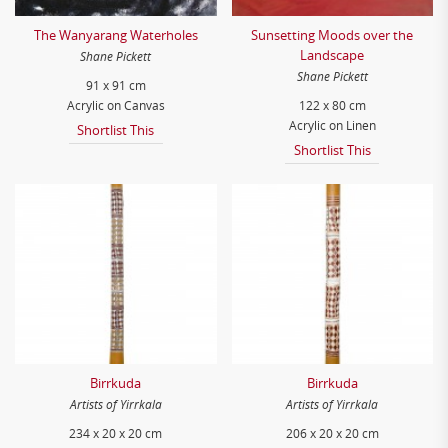
The Wanyarang Waterholes
Sunsetting Moods over the
Landscape
Shane Pickett
Shane Pickett
91 x 91 cm
Acrylic on Canvas
122 x 80 cm
Acrylic on Linen
Shortlist This
Shortlist This
Birrkuda
Birrkuda
Artists of Yirrkala
Artists of Yirrkala
234 x 20 x 20 cm
206 x 20 x 20 cm