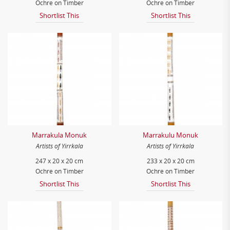
Ochre on Timber
Ochre on Timber
Shortlist This
Shortlist This
Marrakula Monuk
Marrakulu Monuk
Artists of Yirrkala
Artists of Yirrkala
247 x 20 x 20 cm
233 x 20 x 20 cm
Ochre on Timber
Ochre on Timber
Shortlist This
Shortlist This