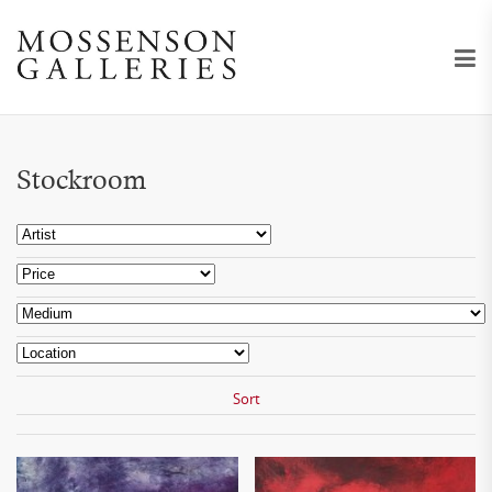
Stockroom