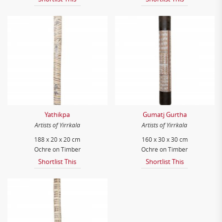
Yathikpa
Gumatj Gurtha
Artists of Yirrkala
Artists of Yirrkala
188 x 20 x 20 cm
160 x 30 x 30 cm
Ochre on Timber
Ochre on Timber
Shortlist This
Shortlist This