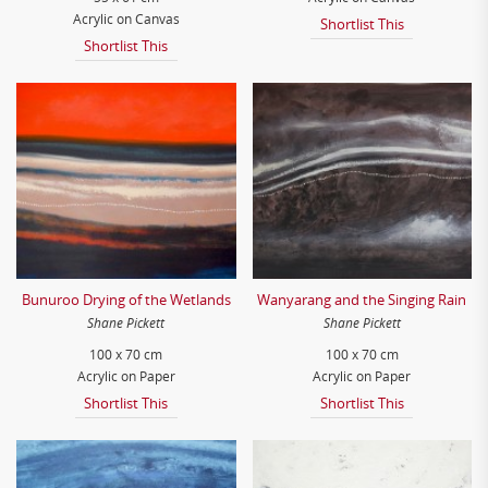
Acrylic on Canvas
Shortlist This
Shortlist This
Bunuroo Drying of the Wetlands
Wanyarang and the Singing Rain
Shane Pickett
Shane Pickett
100 x 70 cm
100 x 70 cm
Acrylic on Paper
Acrylic on Paper
Shortlist This
Shortlist This