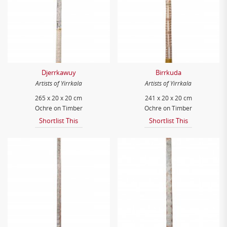
Djerrkawuy
Birrkuda
Artists of Yirrkala
Artists of Yirrkala
265 x 20 x 20 cm
241 x 20 x 20 cm
Ochre on Timber
Ochre on Timber
Shortlist This
Shortlist This