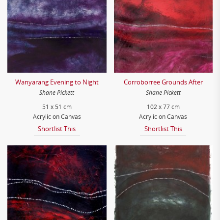
Wanyarang Evening to Night
Corroborree Grounds After
Shane Pickett
Shane Pickett
51 x 51 cm
102 x 77 cm
Acrylic on Canvas
Acrylic on Canvas
Shortlist This
Shortlist This