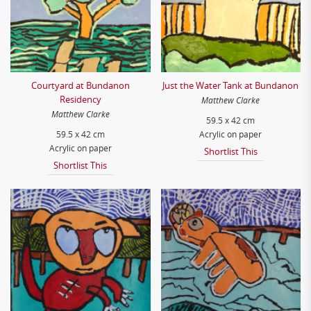
Courtyard at Bundanon
Just the Water Tank at Bundanon
Residency
Matthew Clarke
Matthew Clarke
59.5 x 42 cm
59.5 x 42 cm
Acrylic on paper
Acrylic on paper
Shortlist This
Shortlist This