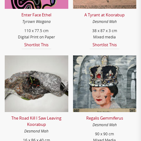
Enter Face Ethel
A Tyrant at Koorabup
Tyrown Waigana
Desmond Mah
110 x 77.5 cm
38 x 87 x 3 cm
Digital Print on Paper
Mixed media
Shortlist This
Shortlist This
The Road Kill I Saw Leaving
Regalis Gemmiferus
Koorabup
Desmond Mah
Desmond Mah
90 x 90 cm
16 x 86 x 40 cm
Mixed Media