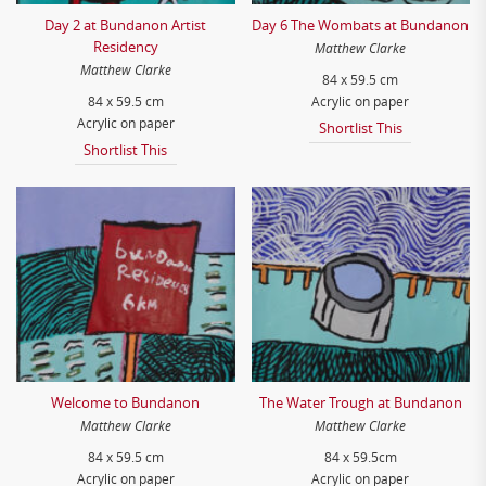
Day 2 at Bundanon Artist
Day 6 The Wombats at Bundanon
Residency
Matthew Clarke
Matthew Clarke
84 x 59.5 cm
84 x 59.5 cm
Acrylic on paper
Acrylic on paper
Shortlist This
Shortlist This
Welcome to Bundanon
The Water Trough at Bundanon
Matthew Clarke
Matthew Clarke
84 x 59.5 cm
84 x 59.5cm
Acrylic on paper
Acrylic on paper