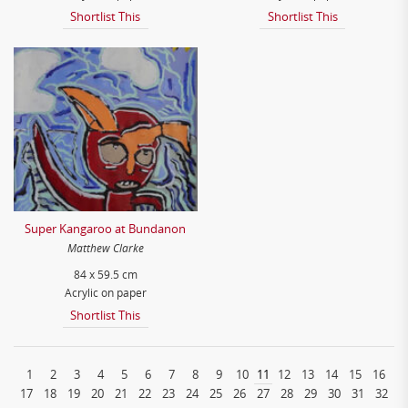
Shortlist This
Shortlist This
Super Kangaroo at Bundanon
Matthew Clarke
84 x 59.5 cm
Acrylic on paper
Shortlist This
1
2
3
4
5
6
7
8
9
10
11
12
13
14
15
16
17
18
19
20
21
22
23
24
25
26
27
28
29
30
31
32