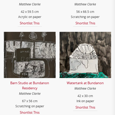
Matthew Clarke
Matthew Clarke
42 x 59.5 cm
56 x 66.5 cm
Acrylic on paper
Scratching on paper
Shortlist This
Shortlist This
Barn Studio at Bundanon
Watertank at Bundanon
Residency
Matthew Clarke
Matthew Clarke
42 x 30 cm
67 x 56 cm
Ink on paper
Scratching on paper
Shortlist This
Shortlist This