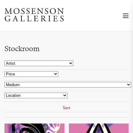
Stockroom