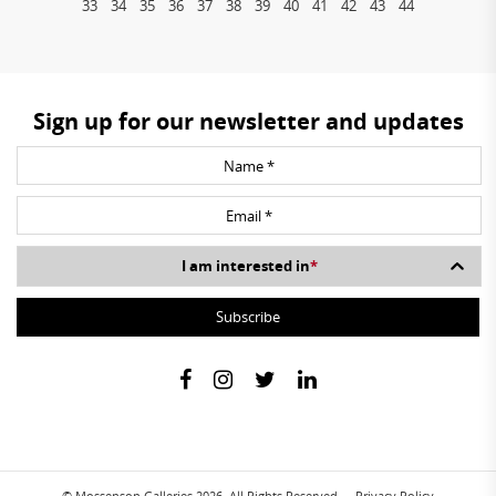
33
34
35
36
37
38
39
40
41
42
43
44
Sign up for our newsletter and updates
I am interested in
*
© Mossenson Galleries 2026. All Rights Reserved.
Privacy Policy