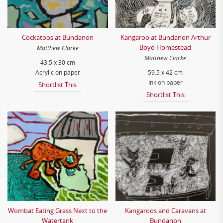
Cockatoos at Bundanon
Kangaroo at Bundanon Arthur
Boyd Homestead
Matthew Clarke
Matthew Clarke
43.5 x 30 cm
Acrylic on paper
59.5 x 42 cm
Ink on paper
Shortlist This
Shortlist This
Wombat Eating Grass Next to the
Kangaroos and Caravans at
Watertank
Bundanon