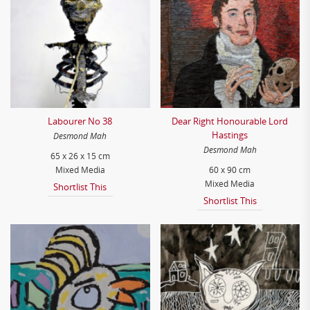
Labourer No 38
Dear Right Honourable Lord
Hastings
Desmond Mah
Desmond Mah
65 x 26 x 15 cm
Mixed Media
60 x 90 cm
Mixed Media
Shortlist This
Shortlist This