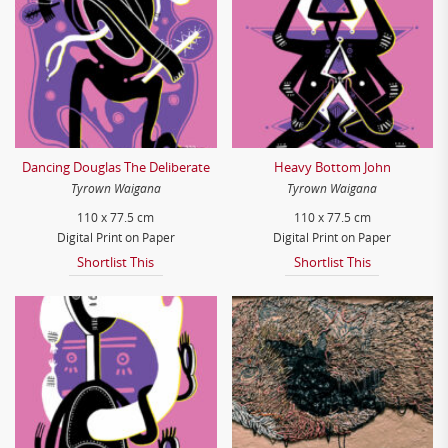
Dancing Douglas The Deliberate
Heavy Bottom John
Tyrown Waigana
Tyrown Waigana
110 x 77.5 cm
110 x 77.5 cm
Digital Print on Paper
Digital Print on Paper
Shortlist This
Shortlist This