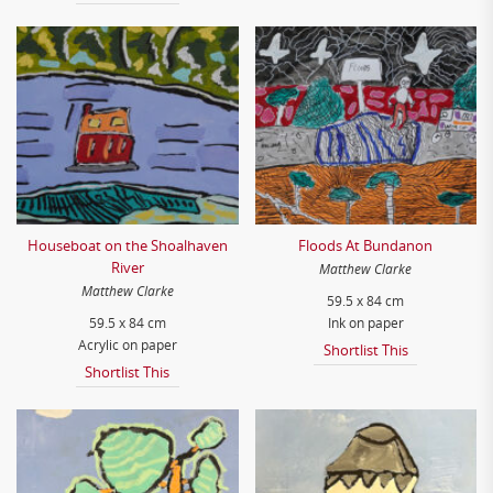
Houseboat on the Shoalhaven
Floods At Bundanon
River
Matthew Clarke
Matthew Clarke
59.5 x 84 cm
59.5 x 84 cm
Ink on paper
Acrylic on paper
Shortlist This
Shortlist This