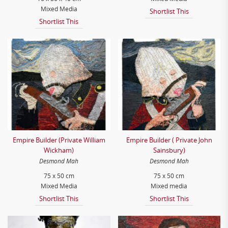
Mixed Media
Shortlist This
Shortlist This
Empire Builder (Private William
Empire Builder ( Private John
Wickham)
Sainsbury)
Desmond Mah
Desmond Mah
75 x 50 cm
75 x 50 cm
Mixed Media
Mixed media
Shortlist This
Shortlist This