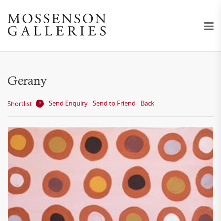
Gerany
Send Enquiry
Send to Friend
Back
Shortlist