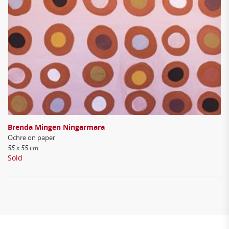
Brenda Mingen Ningarmara
Ochre on paper
55 x 55 cm
Sold