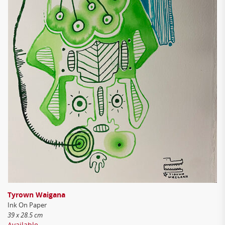
Tyrown Waigana
Ink On Paper
39 x 28.5 cm
Available