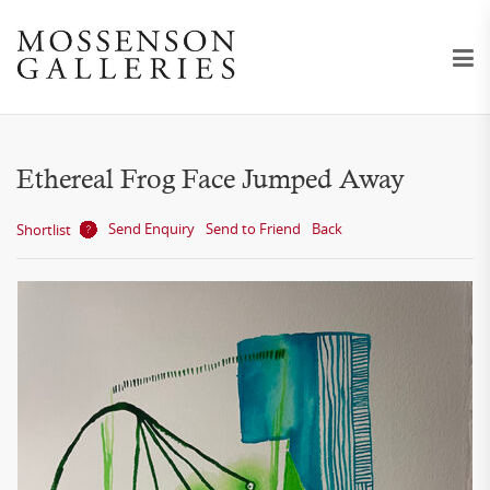
Ethereal Frog Face Jumped Away
Send Enquiry
Send to Friend
Back
Shortlist