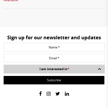
Sign up for our newsletter and updates
I am interested in
*