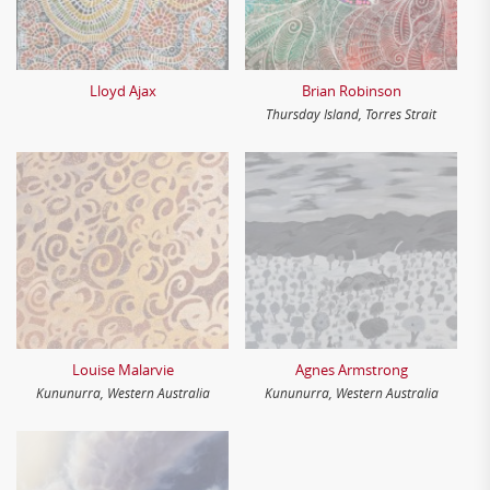
Lloyd Ajax
Brian Robinson
Thursday Island, Torres Strait
Louise Malarvie
Agnes Armstrong
Kununurra, Western Australia
Kununurra, Western Australia