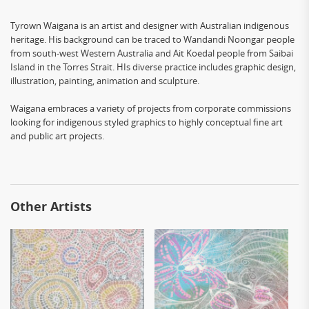
Tyrown Waigana is an artist and designer with Australian indigenous
heritage. His background can be traced to Wandandi Noongar people
from south-west Western Australia and Ait Koedal people from Saibai
Island in the Torres Strait. HIs diverse practice includes graphic design,
illustration, painting, animation and sculpture.
Waigana embraces a variety of projects from corporate commissions
looking for indigenous styled graphics to highly conceptual fine art
and public art projects.
Other Artists