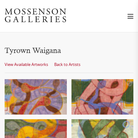
Tyrown Waigana
View Available Artworks
Back to Artists