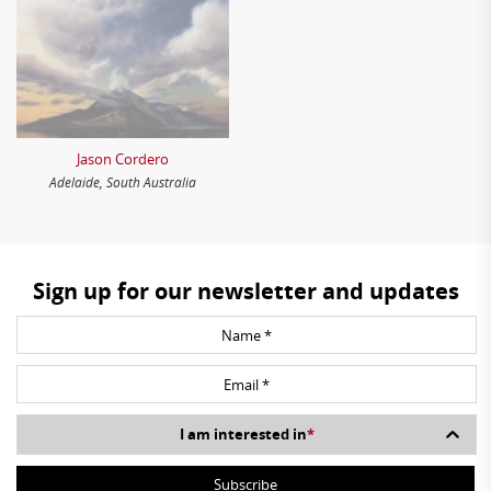
Jason Cordero
Adelaide, South Australia
Sign up for our newsletter and updates
I am interested in
*