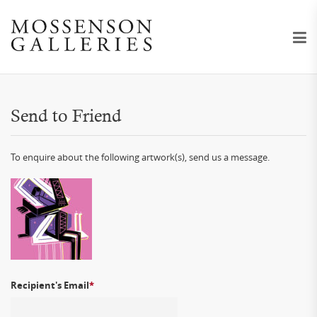
Send to Friend
To enquire about the following artwork(s), send us a message.
Recipient's Email
*