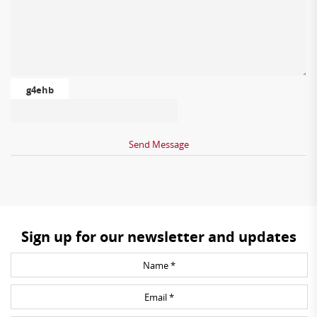
g4ehb
Sign up for our newsletter and updates