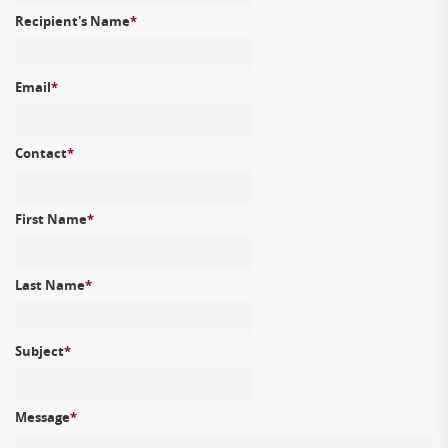
Recipient's Name
*
Email
*
Contact
*
First Name
*
Last Name
*
Subject
*
Message
*