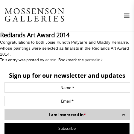
Redlands Art Award 2014
Congratulations to both Josie Kunoth Petyarre and Gladdy Kemarre,
whose paintings were selected as finalists in the Redlands Art Award
2014.
This entry was posted by
admin
. Bookmark the
permalink
.
Sign up for our newsletter and updates
I am interested in
*