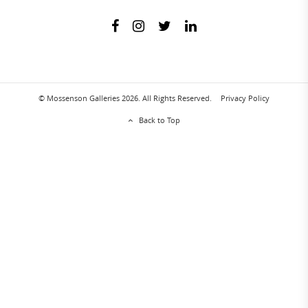
© Mossenson Galleries 2026. All Rights Reserved.
Privacy Policy
Back to Top