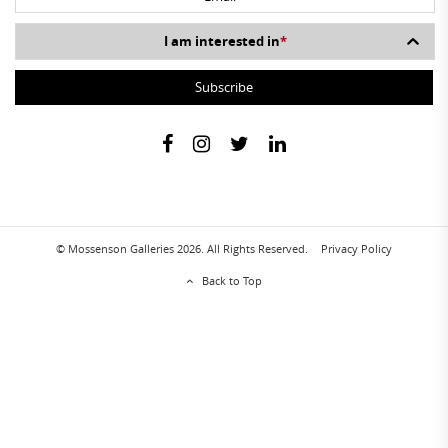
I am interested in
*
© Mossenson Galleries 2026. All Rights Reserved.
Privacy Policy
Back to Top