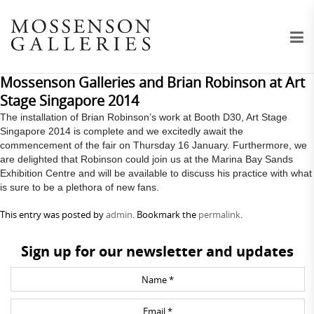
Mossenson Galleries and Brian Robinson at Art
Stage Singapore 2014
The installation of Brian Robinson’s work at Booth D30, Art Stage
Singapore 2014 is complete and we excitedly await the
commencement of the fair on Thursday 16 January. Furthermore, we
are delighted that Robinson could join us at the Marina Bay Sands
Exhibition Centre and will be available to discuss his practice with what
is sure to be a plethora of new fans.
This entry was posted by
admin
. Bookmark the
permalink
.
Sign up for our newsletter and updates