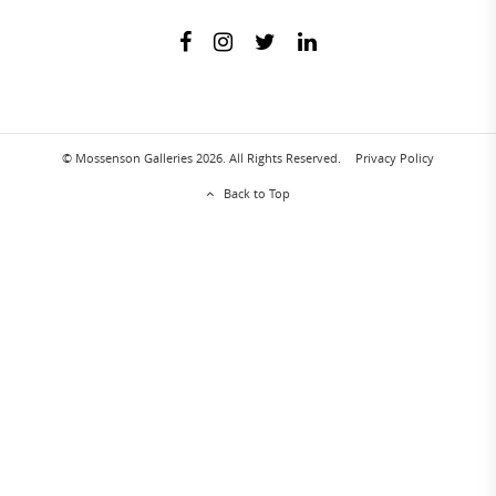
© Mossenson Galleries 2026. All Rights Reserved.
Privacy Policy
Back to Top