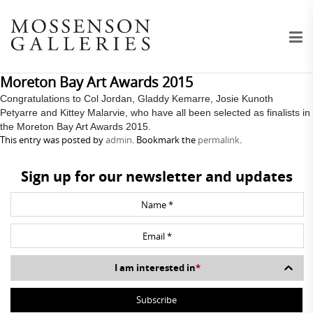
Moreton Bay Art Awards 2015
Congratulations to Col Jordan, Gladdy Kemarre, Josie Kunoth
Petyarre and Kittey Malarvie, who have all been selected as finalists in
the Moreton Bay Art Awards 2015.
This entry was posted by
admin
. Bookmark the
permalink
.
Sign up for our newsletter and updates
I am interested in
*