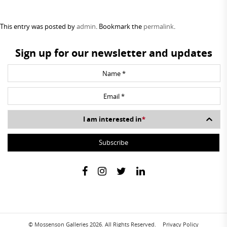
This entry was posted by
admin
. Bookmark the
permalink
.
Sign up for our newsletter and updates
I am interested in
*
© Mossenson Galleries 2026. All Rights Reserved.
Privacy Policy