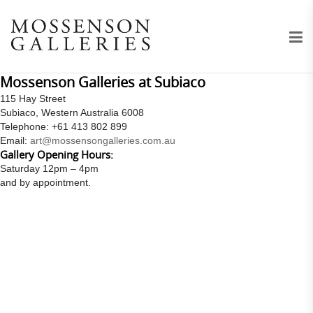
Mossenson Galleries at Subiaco
115 Hay Street
Subiaco, Western Australia 6008
Telephone: +61 413 802 899
Email:
art@mossensongalleries.com.au
Gallery Opening Hours:
Saturday 12pm – 4pm
and by appointment.