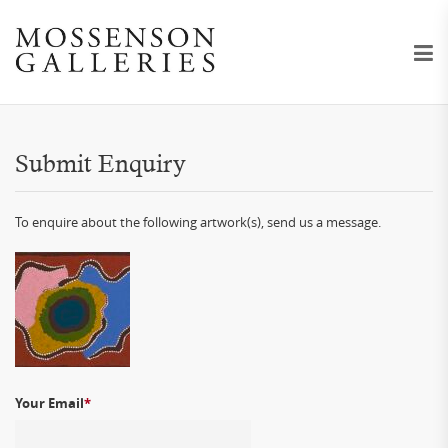
Submit Enquiry
To enquire about the following artwork(s), send us a message.
Your Email
*