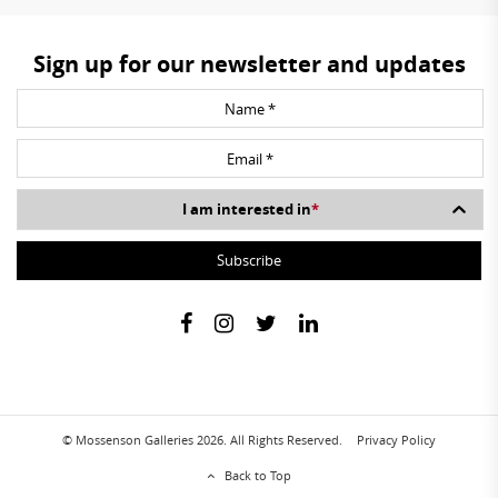
Sign up for our newsletter and updates
I am interested in
*
© Mossenson Galleries 2026. All Rights Reserved.
Privacy Policy
Back to Top