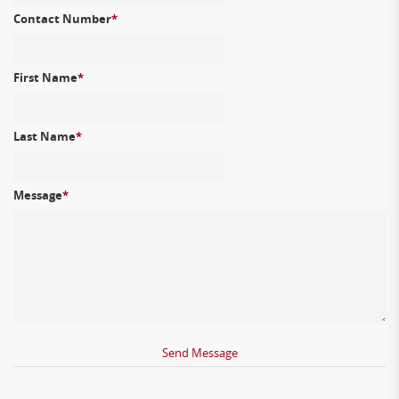
Contact Number
*
First Name
*
Last Name
*
Message
*