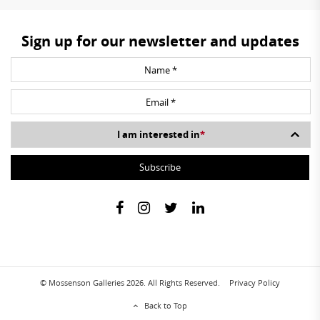
Sign up for our newsletter and updates
I am interested in
*
© Mossenson Galleries 2026. All Rights Reserved.
Privacy Policy
Back to Top