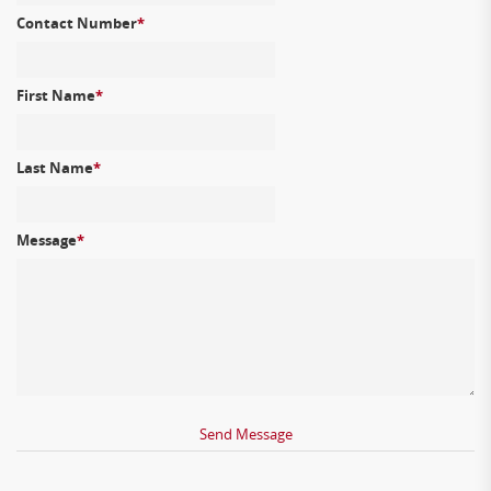
Contact Number
*
First Name
*
Last Name
*
Message
*