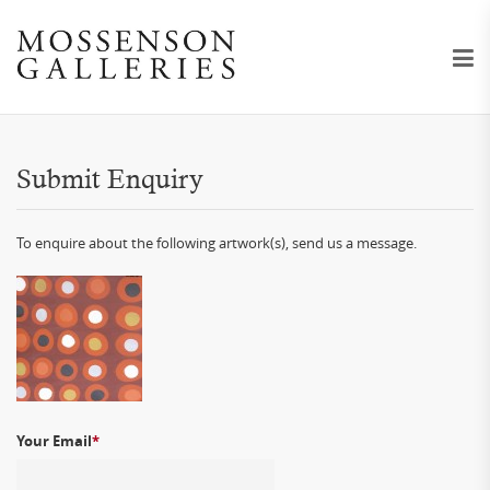
Submit Enquiry
To enquire about the following artwork(s), send us a message.
Your Email
*