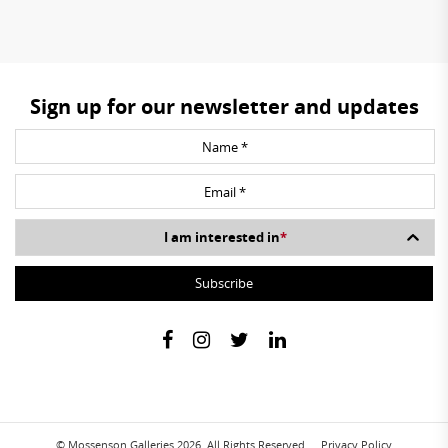
Sign up for our newsletter and updates
I am interested in
*
© Mossenson Galleries 2026. All Rights Reserved.
Privacy Policy