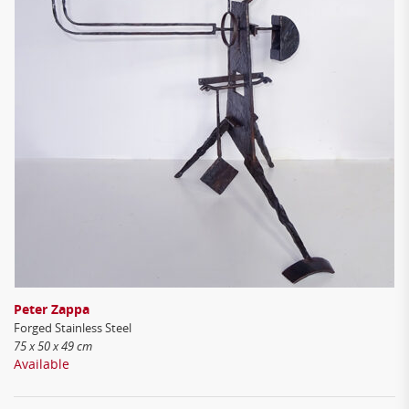
Peter Zappa
Forged Stainless Steel
75 x 50 x 49 cm
Available