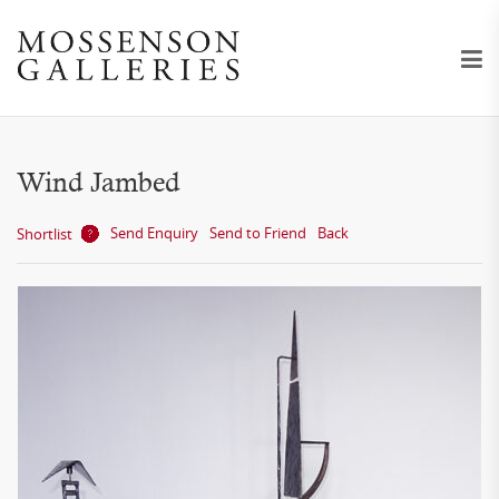
Wind Jambed
Send Enquiry
Send to Friend
Back
Shortlist