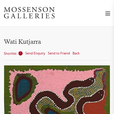
Wati Kutjarra
Send Enquiry
Send to Friend
Back
Shortlist