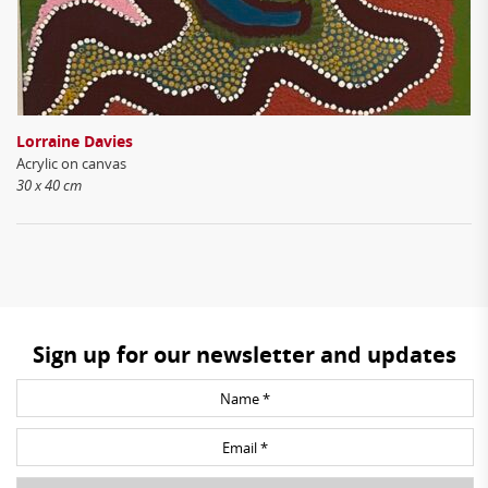
Lorraine Davies
Acrylic on canvas
30 x 40 cm
Sign up for our newsletter and updates