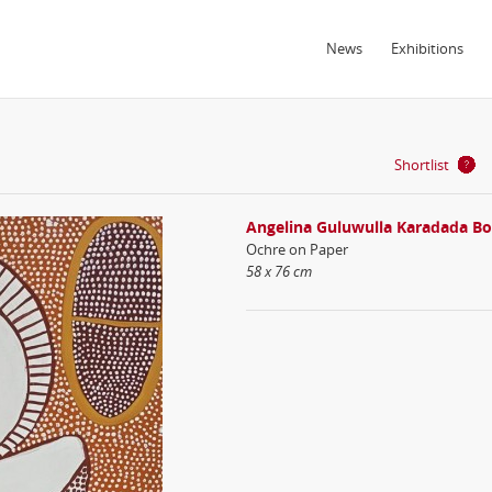
News
Exhibitions
Shortlist
Angelina Guluwulla Karadada B
Ochre on Paper
58 x 76 cm