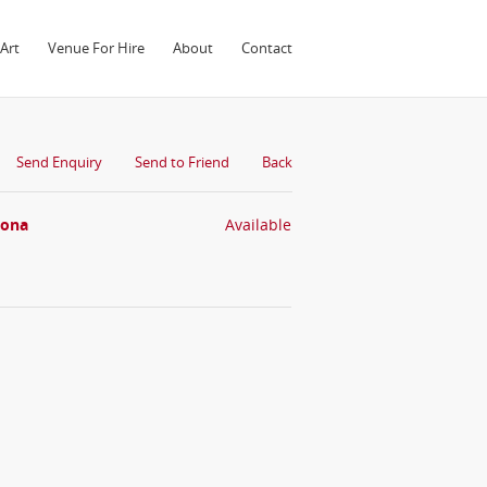
Art
Venue For Hire
About
Contact
Send Enquiry
Send to Friend
Back
oona
Available