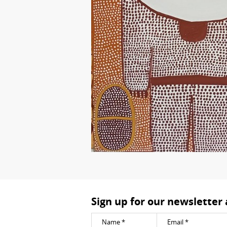
Sign up for our newsletter