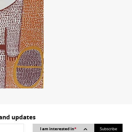
 and updates
I am interested in
*