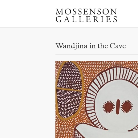
Wandjina in the Cave