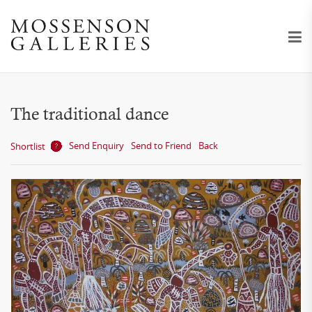
The traditional dance
Send Enquiry
Send to Friend
Back
Shortlist