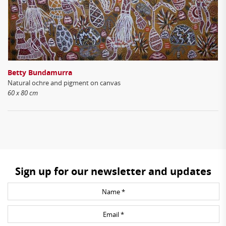
Betty Bundamurra
Natural ochre and pigment on canvas
60 x 80 cm
Sign up for our newsletter and updates