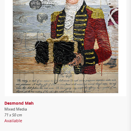
Desmond Mah
Mixed Media
71 x 50 cm
Available