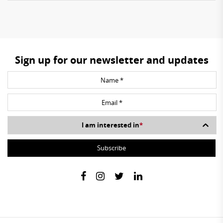
Sign up for our newsletter and updates
I am interested in
*