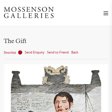
The Gift
Send Enquiry
Send to Friend
Back
Shortlist