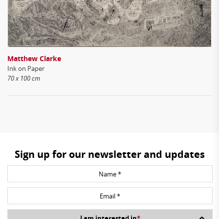
Matthew Clarke
Ink on Paper
70 x 100 cm
Sign up for our newsletter and updates
I am interested in
*