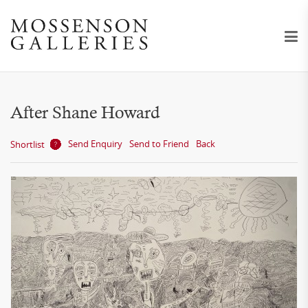
After Shane Howard
Send Enquiry
Send to Friend
Back
Shortlist