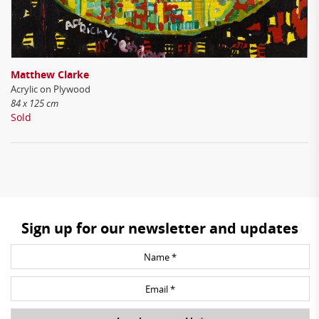
Matthew Clarke
Acrylic on Plywood
84 x 125 cm
Sold
Sign up for our newsletter and updates