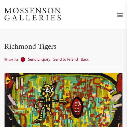
Richmond Tigers
Send Enquiry
Send to Friend
Back
Shortlist