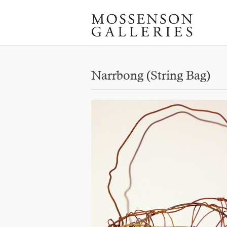
Narrbong (String Bag)