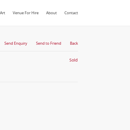
Art
Venue For Hire
About
Contact
Send Enquiry
Send to Friend
Back
Sold