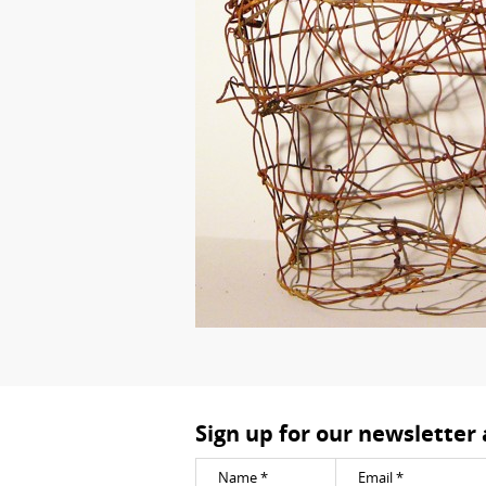
Sign up for our newsletter