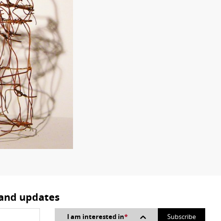
 and updates
I am interested in
*