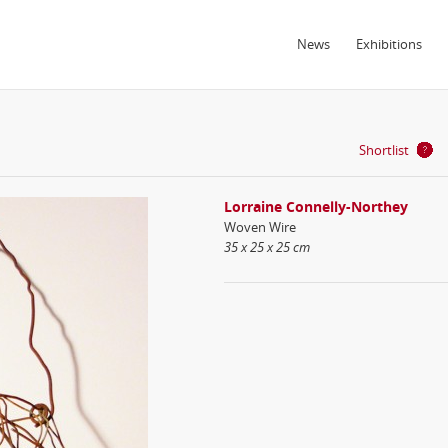
News
Exhibitions
Shortlist
Lorraine Connelly-Northey
Woven Wire
35 x 25 x 25 cm