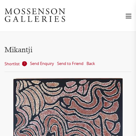
Mikantji
Send Enquiry
Send to Friend
Back
Shortlist