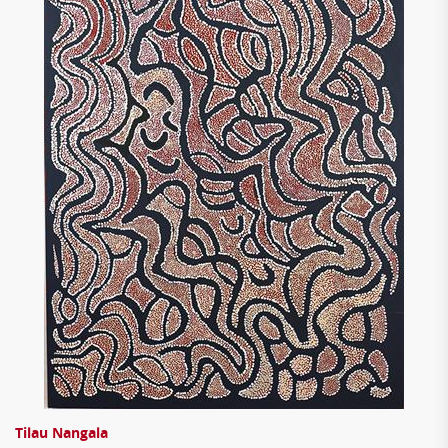
Tilau Nangala