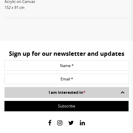
Acrylic on Canvas
152 x 91 cm
Sign up for our newsletter and updates
I am interested in
*