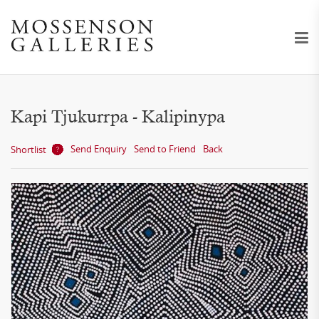
Kapi Tjukurrpa - Kalipinypa
Send Enquiry
Send to Friend
Back
Shortlist