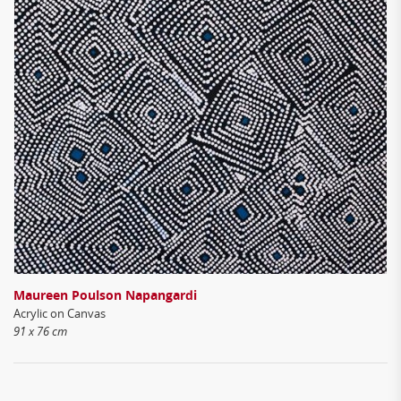
Maureen Poulson Napangardi
Acrylic on Canvas
91 x 76 cm