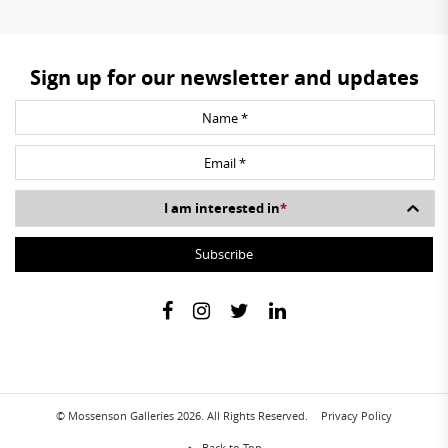
Sign up for our newsletter and updates
I am interested in
*
© Mossenson Galleries 2026. All Rights Reserved.
Privacy Policy
Back to Top