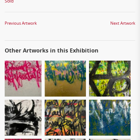
Sold
Previous Artwork
Next Artwork
Other Artworks in this Exhibition