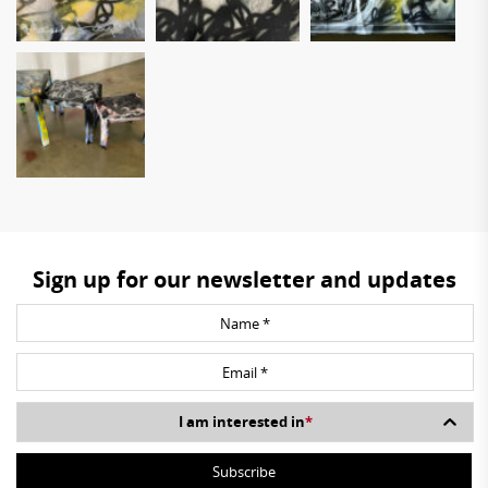
Sign up for our newsletter and updates
I am interested in
*