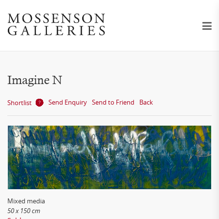
Imagine N
Send Enquiry
Send to Friend
Back
Shortlist
Mixed media
50 x 150 cm