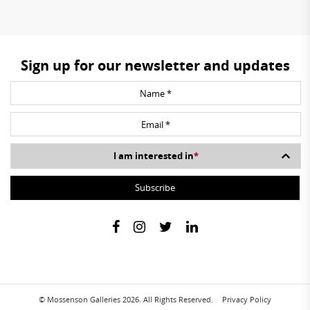
Sign up for our newsletter and updates
I am interested in
*
© Mossenson Galleries 2026. All Rights Reserved.
Privacy Policy