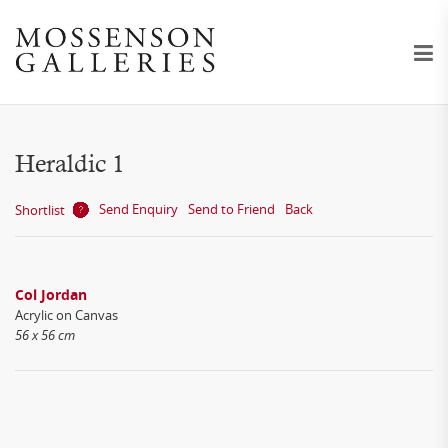
Heraldic 1
Send Enquiry
Send to Friend
Back
Shortlist
Col Jordan
Acrylic on Canvas
56 x 56 cm