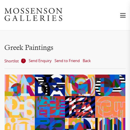
Greek Paintings
Send Enquiry
Send to Friend
Back
Shortlist