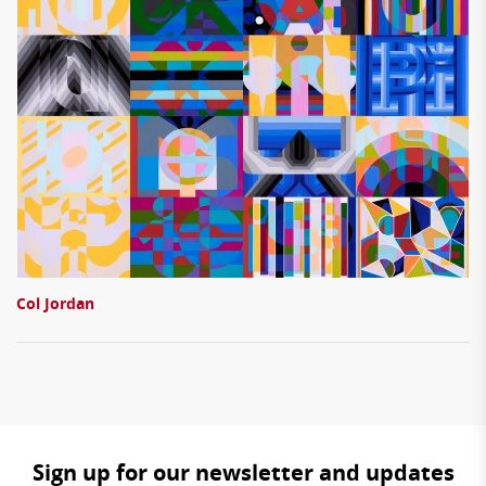
Col Jordan
Sign up for our newsletter and updates