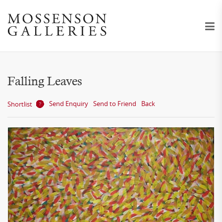
Falling Leaves
Send Enquiry
Send to Friend
Back
Shortlist