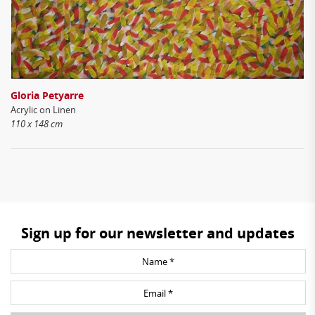
Gloria Petyarre
Acrylic on Linen
110 x 148 cm
Sign up for our newsletter and updates