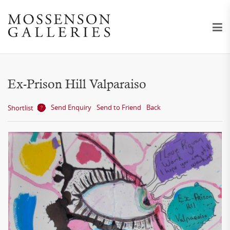
Ex-Prison Hill Valparaiso
Send Enquiry
Send to Friend
Back
Shortlist