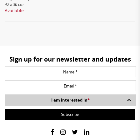
42 x 30 cm
Available
Sign up for our newsletter and updates
I am interested in
*