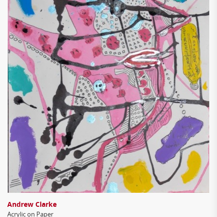
Andrew Clarke
Acrylic on Paper