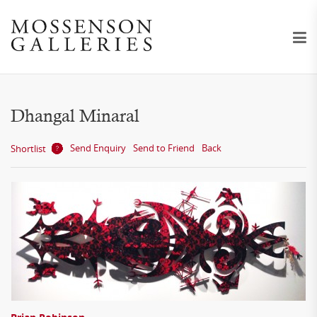
Dhangal Minaral
Send Enquiry
Send to Friend
Back
Shortlist