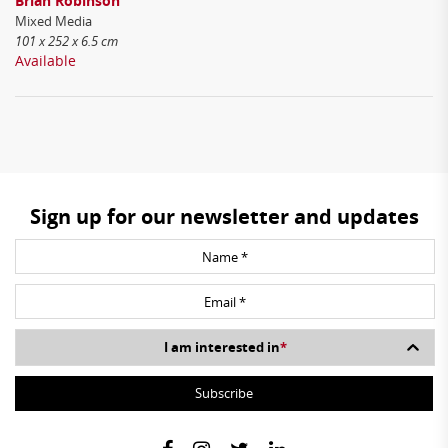
Brian Robinson
Mixed Media
101 x 252 x 6.5 cm
Available
Sign up for our newsletter and updates
I am interested in
*