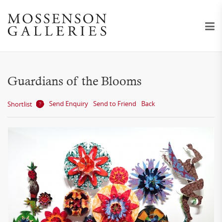
Guardians of the Blooms
Send Enquiry
Send to Friend
Back
Shortlist