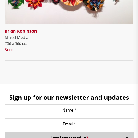
Brian Robinson
Mixed Media
300 x 300 cm
Sold
Sign up for our newsletter and updates
I am interested in
*