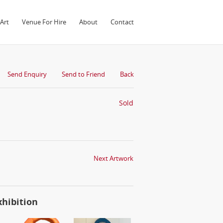
Art
Venue For Hire
About
Contact
Send Enquiry
Send to Friend
Back
Sold
Next Artwork
xhibition