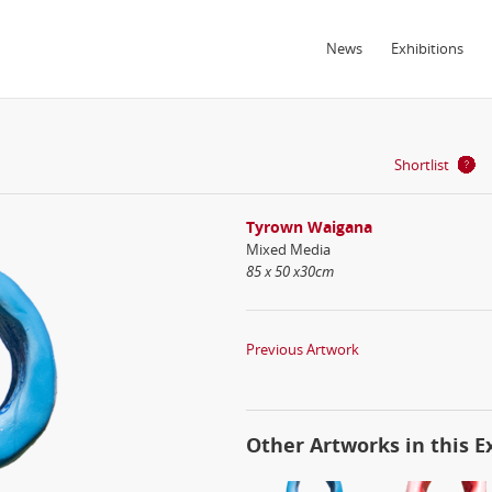
News
Exhibitions
Shortlist
Tyrown Waigana
Mixed Media
85 x 50 x30cm
Previous Artwork
Other Artworks in this E