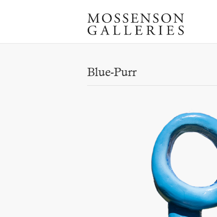
Blue-Purr