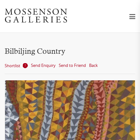
Bilbiljing Country
Send Enquiry
Send to Friend
Back
Shortlist