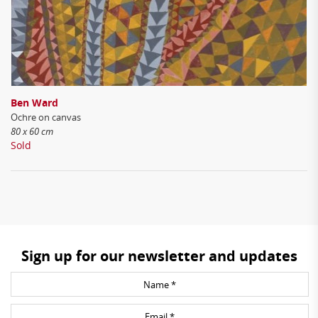
Ben Ward
Ochre on canvas
80 x 60 cm
Sold
Sign up for our newsletter and updates